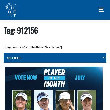
Skip
to
content
Tag:
912156
[ivory-search id='329' title='Default Search Form']
Archives