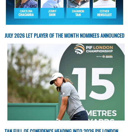
JULY 2026 LET PLAYER OF THE MONTH NOMINEES ANNOUNCED
TAN FULL OF CONFIDENCE HEADING INTO 2026 PIF LONDON