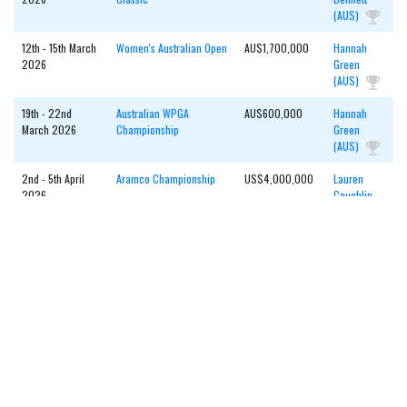
(AUS)
12th - 15th March
Women's Australian Open
AU$1,700,000
Hannah
2026
Green
(AUS)
19th - 22nd
Australian WPGA
AU$600,000
Hannah
March 2026
Championship
Green
(AUS)
2nd - 5th April
Aramco Championship
US$4,000,000
Lauren
2026
Coughlin
(USA)
16th - 19th April
Joburg Ladies Open
€330,000
Agathe
2026
Laisne
(FRA)
23rd - 26th April
Investec SA Women's
€350,000
Esme
2026
Open
Hamilton
(ENG)
1st - 3rd May
MCB Ladies Classic -
€400,000
Smilla
2026
Mauritius
Tarning