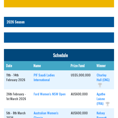
Schedule
Date
Name
Prize Fund
Winner
11th - 14th
PIF Saudi Ladies
US$5,000,000
Charley
February 2026
International
Hull (ENG)
26th February -
Ford Women's NSW Open
AU$600,000
Agathe
1st March 2026
Laisne
(FRA)
5th - 8th March
Australian Women's
AU$600,000
Kelsey
2026
Classic
Bennett