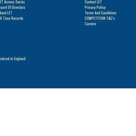
ET Access Series
Contact LET
Series
oard Of Directors
Privacy Policy
bout LET
Terms And Conditions
ll Time Records
COMPETITION T&C’s
Careers
istered in England