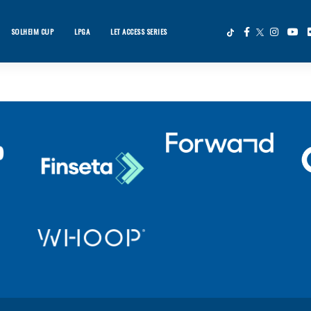
SOLHEIM CUP
LPGA
LET ACCESS SERIES
×
ws