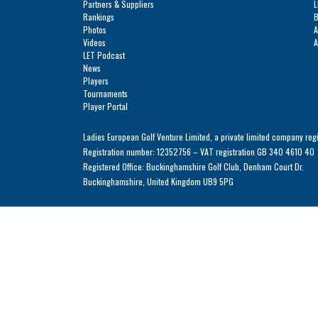
Solheim Cup
Partners & Suppliers
L
Let Access 
Rankings
B
Photos
A
Q-School
Videos
A
LET Podcast
Sustainability
News
Players
Partners & Suppliers
Tournaments
Player Portal
Ladies European Golf Venture Limited, a private limited company reg
Registration number: 12352756 – VAT registration GB 340 4610 40
Registered Office: Buckinghamshire Golf Club, Denham Court Dr.
Buckinghamshire, United Kingdom UB9 5PG