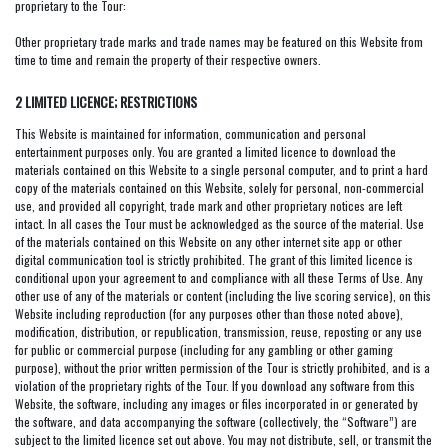
proprietary to the Tour:
Other proprietary trade marks and trade names may be featured on this Website from
time to time and remain the property of their respective owners.
2 LIMITED LICENCE; RESTRICTIONS
This Website is maintained for information, communication and personal
entertainment purposes only. You are granted a limited licence to download the
materials contained on this Website to a single personal computer, and to print a hard
copy of the materials contained on this Website, solely for personal, non-commercial
use, and provided all copyright, trade mark and other proprietary notices are left
intact. In all cases the Tour must be acknowledged as the source of the material. Use
of the materials contained on this Website on any other internet site app or other
digital communication tool is strictly prohibited. The grant of this limited licence is
conditional upon your agreement to and compliance with all these Terms of Use. Any
other use of any of the materials or content (including the live scoring service), on this
Website including reproduction (for any purposes other than those noted above),
modification, distribution, or republication, transmission, reuse, reposting or any use
for public or commercial purpose (including for any gambling or other gaming
purpose), without the prior written permission of the Tour is strictly prohibited, and is a
violation of the proprietary rights of the Tour. If you download any software from this
Website, the software, including any images or files incorporated in or generated by
the software, and data accompanying the software (collectively, the “Software”) are
subject to the limited licence set out above. You may not distribute, sell, or transmit the