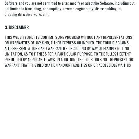
Software and you are not permitted to alter, modify or adapt the Software, including but
not limited to translating, decompiling, reverse engineering, disassembling, or
creating derivative works of it
3. DISCLAIMER
THIS WEBSITE AND ITS CONTENTS ARE PROVIDED WITHOUT ANY REPRESENTATIONS
OR WARRANTIES OF ANY KIND, EITHER EXPRESS OR IMPLIED. THE TOUR DISCLAIMS
ALL REPRESENTATIONS AND WARRANTIES, INCLUDING BY WAY OF EXAMPLE BUT NOT
LIMITATION, AS TO FITNESS FOR A PARTICULAR PURPOSE, TO THE FULLEST EXTENT
PERMITTED BY APPLICABLE LAWS. IN ADDITION, THE TOUR DOES NOT REPRESENT OR
WARRANT THAT THE INFORMATION AND/OR FACILITIES ON OR ACCESSIBLE VIA THIS
WEBSITE ARE ACCURATE, COMPLETE OR CURRENT, OR THAT THIS WEBSITE WILL BE
FREE OF DEFECTS, INCLUDING, BUT NOT LIMITED TO, VIRUSES OR OTHER HARMFUL
ELEMENTS. THE USER OF THIS WEBSITE ASSUMES ALL COSTS ARISING AS A RESULT
OF THE USE OF THIS WEBSITE.
4. LIMITATION OF LIABILITY
TO THE FULLEST EXTENT PERMITTED BY APPLICABLE LAWS, THE TOUR NOR ANY OF
THEIR RESPECTIVE DIRECTORS, EMPLOYEES, AFFILIATES OR OTHER REPRESENTATIVES
WILL BE LIABLE FOR ANY LOSS OR DAMAGES (WHETHER DIRECT OR INDIRECT AND
WHETHER CAUSED BY NEGLIGENCE OR OTHERWISE) ARISING OUT OF OR IN
CONNECTION WITH THE USE OF, OR INABILITY TO USE, THE MATERIALS IN AND/OR
FACILITIES OR SERVICES OFFERED THROUGH THIS WEBSITE, INCLUDING, BUT NOT