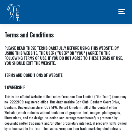
Skip
to
content
Terms and Conditions
PLEASE READ THESE TERMS CAREFULLY BEFORE USING THIS WEBSITE. BY
USING THIS WEBSITE, THE USER ( “USER” OR “YOU” ) AGREE TO THE
FOLLOWING TERMS OF USE. IF YOU DO NOT AGREE TO THESE TERMS OF USE,
YOU SHOULD EXIT THE WEBSITE.
TERMS AND CONDITIONS OF WEBSITE
1 OWNERSHIP
This is the official Website of the Ladies European Tour Limited (“the Tour”) (company
no: 2222839; registered office: Buckinghamshire Golf Club, Denham Court Drive,
Denham, Buckinghamshire, UB9 5PG, United Kingdom). All of the content of this
Website (which includes without limitation all graphics, text, images, photographs,
illustrations, and the design, selection and arrangement thereof) is protected by
copyright and/or trademark and/or other proprietary intellectual property rights owned
by or licensed to the Tour. The Ladies European Tour trade mark depicted below is