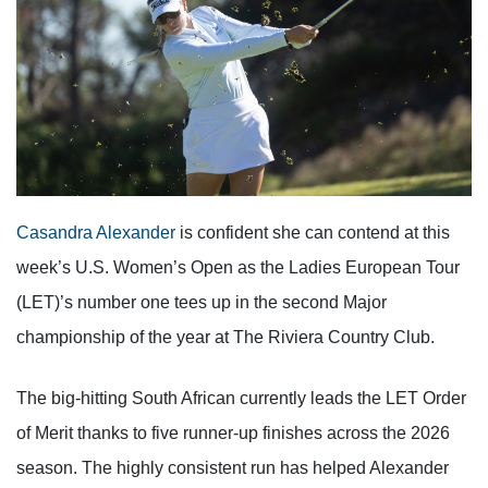
Casandra Alexander
is confident she can contend at this
week’s U.S. Women’s Open as the Ladies European Tour
(LET)’s number one tees up in the second Major
championship of the year at The Riviera Country Club.
The big-hitting South African currently leads the LET Order
of Merit thanks to five runner-up finishes across the 2026
season. The highly consistent run has helped Alexander