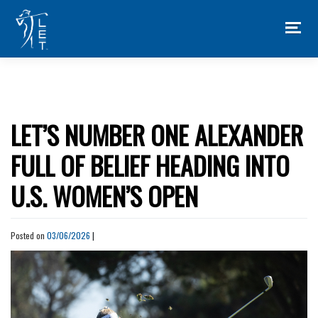
Skip
to
content
LET’S NUMBER ONE ALEXANDER
FULL OF BELIEF HEADING INTO
U.S. WOMEN’S OPEN
Posted on
03/06/2026
|