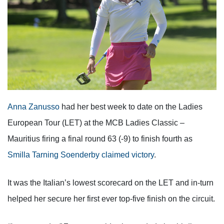
Anna Zanusso
had her best week to date on the Ladies
European Tour (LET) at the MCB Ladies Classic –
Mauritius firing a final round 63 (-9) to finish fourth as
Smilla Tarning Soenderby claimed victory
.
It was the Italian’s lowest scorecard on the LET and in-turn
helped her secure her first ever top-five finish on the circuit.