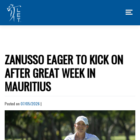
Skip
to
content
ZANUSSO EAGER TO KICK ON
AFTER GREAT WEEK IN
MAURITIUS
Posted on
07/05/2026
|