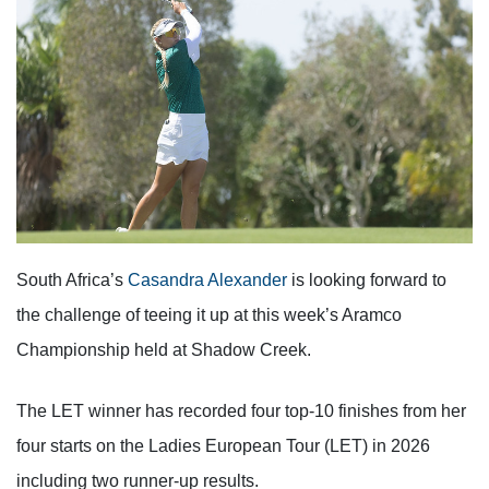
South Africa’s
Casandra Alexander
is looking forward to
the challenge of teeing it up at this week’s Aramco
Championship held at Shadow Creek.
The LET winner has recorded four top-10 finishes from her
four starts on the Ladies European Tour (LET) in 2026
including two runner-up results.