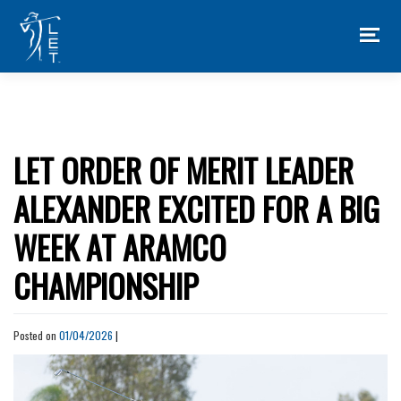
Skip
to
content
LET ORDER OF MERIT LEADER
ALEXANDER EXCITED FOR A BIG
WEEK AT ARAMCO
CHAMPIONSHIP
Posted on
01/04/2026
|