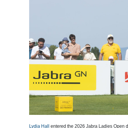
Solheim Cup
Let Access 
Q-School
Sustainability
Partners & Suppliers
Lydia Hall
entered the 2026 Jabra Ladies Open de