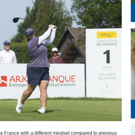
Series
 France with a different mindset compared to previous