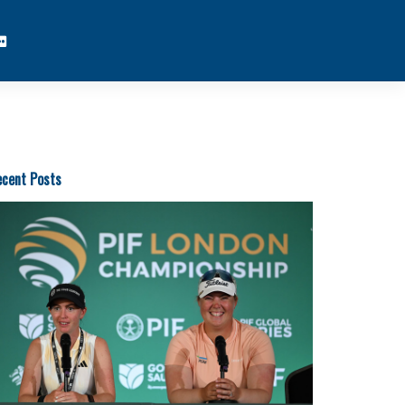
cent Posts