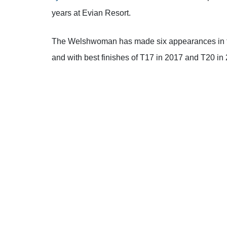
years at Evian Resort.
The Welshwoman has made six appearances in the
and with best finishes of T17 in 2017 and T20 in
However, heading into this year’s edition Hall wa
of work with her psychologist.
“This golf course has done the worst things to m
coming here,”
said Hall.
“Last year I made the de
“This year, with a lot of mental work over the pa
into this week as a challenge mentally to see if I 
aggressively, and try and enjoy playing this golf
make bogeys and stay in the moment.”