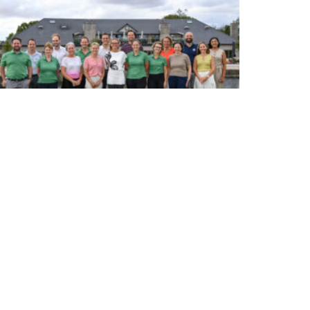
WOMEN’S HEALTH IN GOLF ADVISORY BOARD – INAUGURAL
MEETING AT PIF LONDON CHAMPIONSHIP