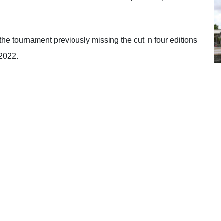
 tournament previously missing the cut in four editions
 2022.
nted to approach the tournament differently and did a lot
e mentally over I don’t know how many years I’ve been
cision not to come here.
st three years with my psychologist, it was more coming
could stay patient, play the golf I know I can play
 course. Accepting you’re going to get bad breaks and