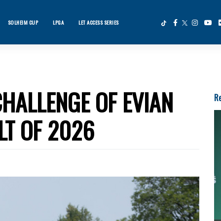
SOLHEIM CUP
LPGA
LET ACCESS SERIES
×
ws
HALLENGE OF EVIAN
Re
LT OF 2026