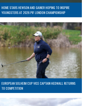
HOME STARS HEWSON AND GAINER HOPING TO INSPIRE
YOUNGSTERS AT 2026 PIF LONDON CHAMPIONSHIP
EUROPEAN SOLHEIM CUP VICE CAPTAIN HEDWALL RETURNS
TO COMPETITION