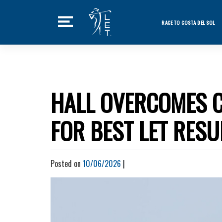
Skip
to
RACE TO COSTA DEL SOL
content
Featured Ne
Home
Tournaments
HALL OVERCOMES C
News
FOR BEST LET RESU
Players
Videos
Posted on
10/06/2026
|
LET Podcast
Stats
Rankings