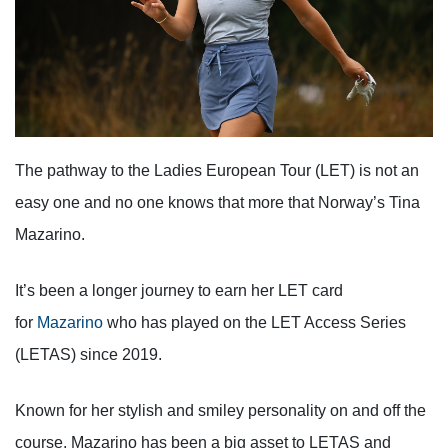
The pathway to the Ladies European Tour (LET) is not an
easy one and no one knows that more that Norway’s Tina
Mazarino.
It’s been a longer journey to earn her LET card
for
Mazarino
who has played on the LET Access Series
(LETAS) since 2019.
Known for her stylish and smiley personality on and off the
course, Mazarino has been a big asset to LETAS and