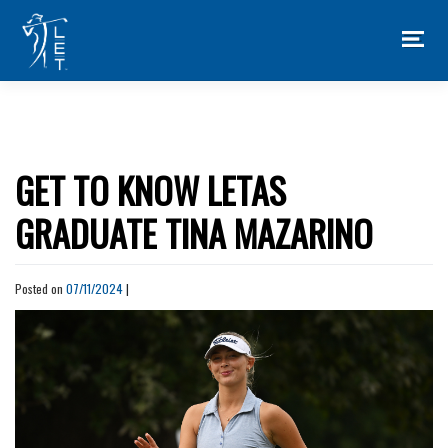
Skip
to
content
GET TO KNOW LETAS
GRADUATE TINA MAZARINO
Posted on
07/11/2024
|