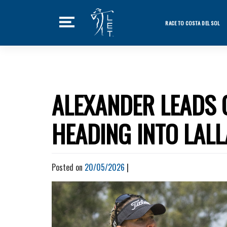
Skip
to
RACE TO COSTA DEL SOL
content
Featured Ne
Home
Tournaments
ALEXANDER LEADS 
News
HEADING INTO LAL
Players
Videos
Posted on
20/05/2026
|
LET Podcast
Stats
Rankings