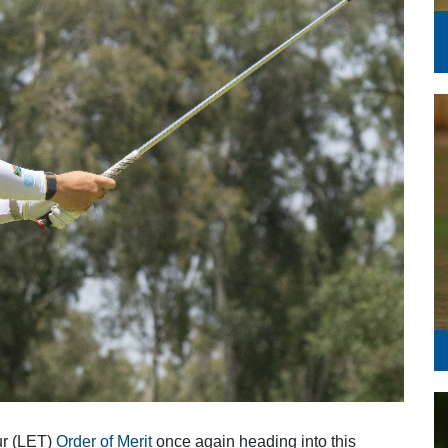
Series
ur (LET)
Order of Merit
once again heading into this