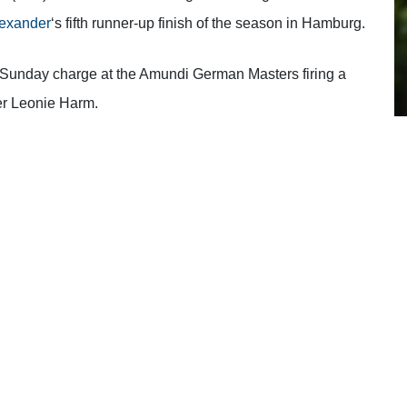
exander
‘s fifth runner-up finish of the season in Hamburg.
e Sunday charge at the Amundi German Masters firing a
ner Leonie Harm.
d on another close call.
“A lot of people are saying, ‘ah,
ave all come from different places. Last week I was
d final round pushed me up into second place. If I had
id well to get into contention again while not playing the
eryone can move on.
f in good positions even when I haven’t played my best so
ly cool story and to be fair she grafted for that win
he deserved it
.
“