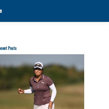
cent Posts