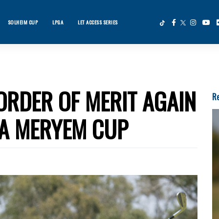
SOLHEIM CUP
LPGA
LET ACCESS SERIES
×
ws
ORDER OF MERIT AGAIN
Re
LA MERYEM CUP