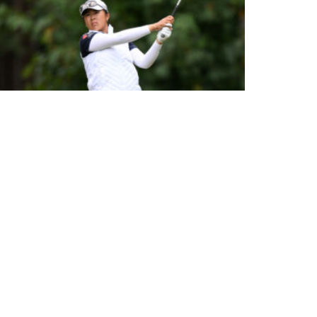
HUANG LEADS AFTER DAY ONE AT 2026 PIF LONDON
CHAMPIONSHIP