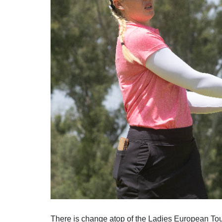
Solheim Cup
Let Access 
Q-School
Sustainability
Partners & Suppliers
There is change atop of the Ladies European To