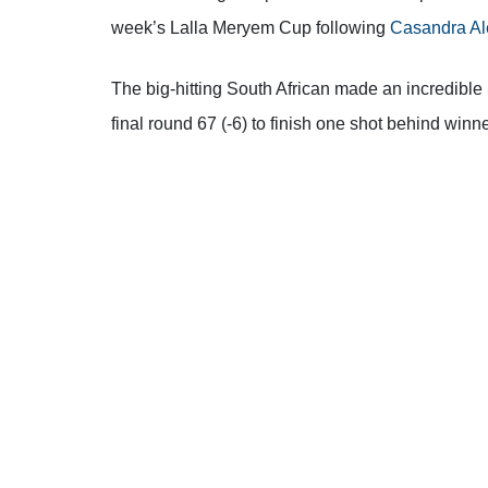
week’s Lalla Meryem Cup following
Casandra Al
The big-hitting South African made an incredibl
final round 67 (-6) to finish one shot behind win
“I definitely take last week’s result,”
Alexander sai
second place again,’ but each one that I’ve got h
completely out of it until the final day then a goo
come fifth, nobody would have said anything. We d
best golf. Hopefully I can get a win soon and ev
“I’ve done a great job this year of putting mysel
I’m happy
.
I’m pleased for Leonie [Harm] too – real
birdying 17 and 18. It was very impressive and s