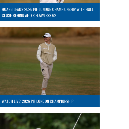
HUANG LEADS 2026 PIF LONDON CHAMPIONSHIP WITH HULL
CLOSE BEHIND AFTER FLAWLESS 62
WATCH LIVE: 2026 PIF LONDON CHAMPIONSHIP