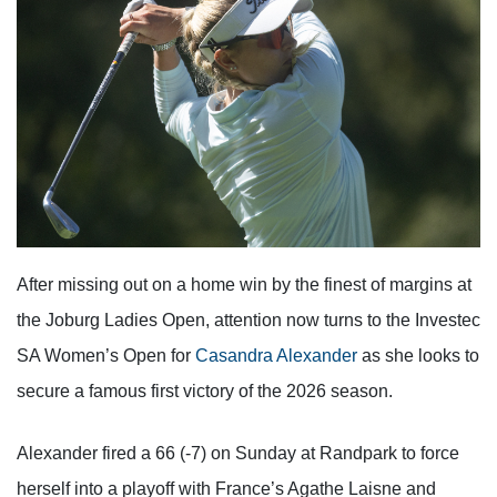
After missing out on a home win by the finest of margins at
the Joburg Ladies Open, attention now turns to the Investec
SA Women’s Open for
Casandra Alexander
as she looks to
secure a famous first victory of the 2026 season.
Alexander fired a 66 (-7) on Sunday at Randpark to force
herself into a playoff with France’s Agathe Laisne and