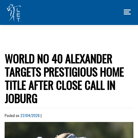
Skip
to
content
WORLD NO 40 ALEXANDER
TARGETS PRESTIGIOUS HOME
TITLE AFTER CLOSE CALL IN
JOBURG
Posted on
22/04/2026
|