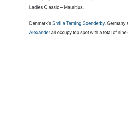
Ladies Classic – Mauritius.
Denmark’s
Smilla Tarning Soenderby
, Germany’
Alexander
all occupy top spot with a total of nine
It was a tale of two halves around the Legend C
as she was six-under-par through her front nine.
However, the Dane struggled on her back nine a
to sign for a 69 (-3).
“It was an extremely nice first nine where every
Soenderby.
“Things were easy and things were c
“I made it to the turn and became a little bit a