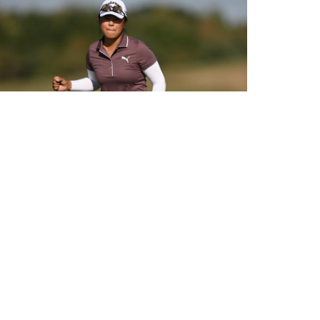
HUANG LEADS 2026 PIF LONDON CHAMPIONSHIP WITH HULL
CLOSE BEHIND AFTER FLAWLESS 62