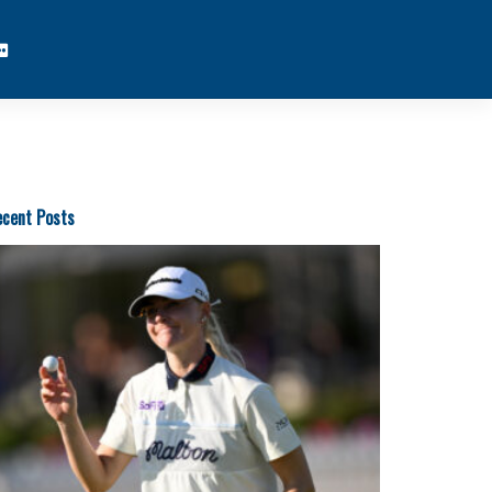
cent Posts