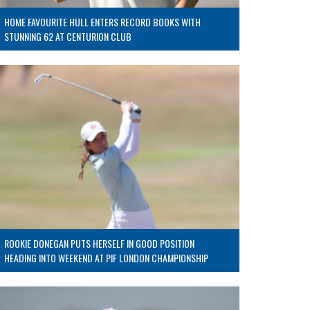
HOME FAVOURITE HULL ENTERS RECORD BOOKS WITH
STUNNING 62 AT CENTURION CLUB
ROOKIE DONEGAN PUTS HERSELF IN GOOD POSITION
HEADING INTO WEEKEND AT PIF LONDON CHAMPIONSHIP