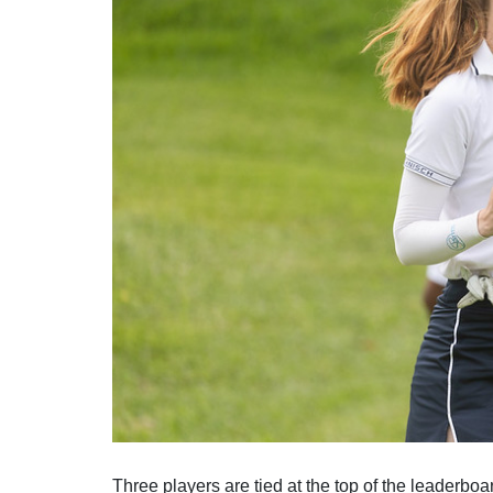
Solheim Cup
Let Access 
Q-School
Sustainability
Partners & Suppliers
Three players are tied at the top of the leaderboa