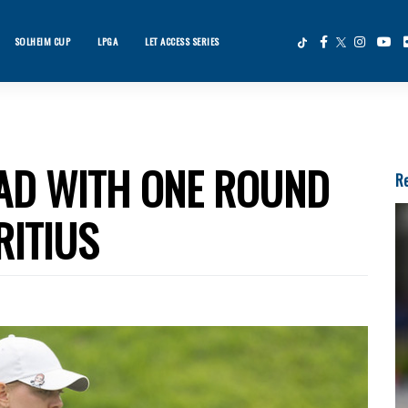
SOLHEIM CUP
LPGA
LET ACCESS SERIES
×
ws
EAD WITH ONE ROUND
Re
RITIUS