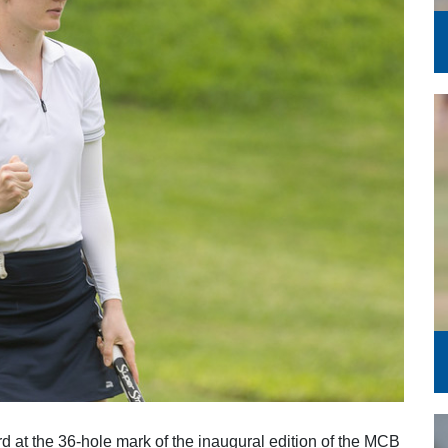
Series
rd at the 36-hole mark of the inaugural edition of the MCB