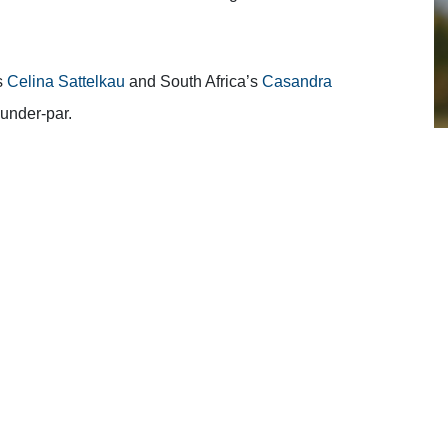
s
Celina Sattelkau
and South Africa’s
Casandra
-under-par.
ourse at the Constance Belle Mare Plage for Soenderby
s she made two birdies, three bogeys and a double bogey
thing dropped and was straight down the middle,”
said
alm in the head.
ware of where my score was at and some more people came