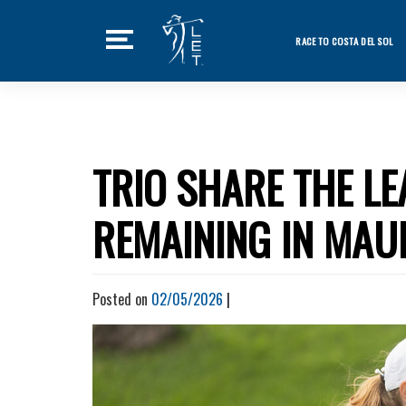
Skip
to
RACE TO COSTA DEL SOL
content
Featured Ne
Home
Tournaments
TRIO SHARE THE L
News
REMAINING IN MAU
Players
Videos
Posted on
02/05/2026
|
LET Podcast
Stats
Rankings