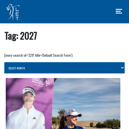
Skip
to
content
Tag:
2027
[ivory-search id='329' title='Default Search Form']
Archives