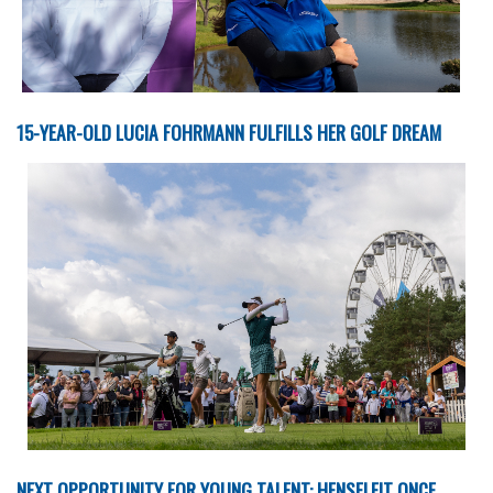
15-YEAR-OLD LUCIA FOHRMANN FULFILLS HER GOLF DREAM
NEXT OPPORTUNITY FOR YOUNG TALENT: HENSELEIT ONCE