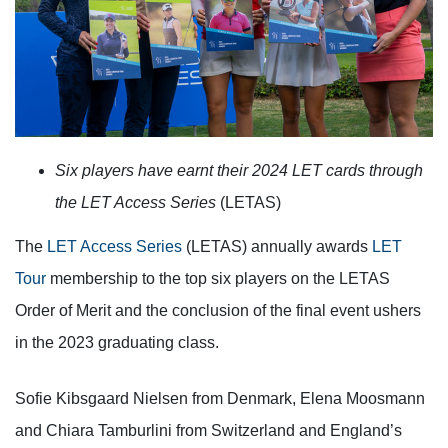
Six players have earnt their 2024 LET cards through
the LET Access Series
(LETAS)
The
LET Access Series
(LETAS) annually awards
LET
Tour
membership to the top six players on the LETAS
Order of Merit and the conclusion of the final event ushers
in the 2023 graduating class.
Sofie Kibsgaard Nielsen from Denmark, Elena Moosmann
and Chiara Tamburlini from Switzerland and England’s