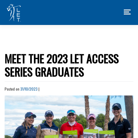
Skip
to
content
MEET THE 2023 LET ACCESS
SERIES GRADUATES
Posted on
31/10/2023
|