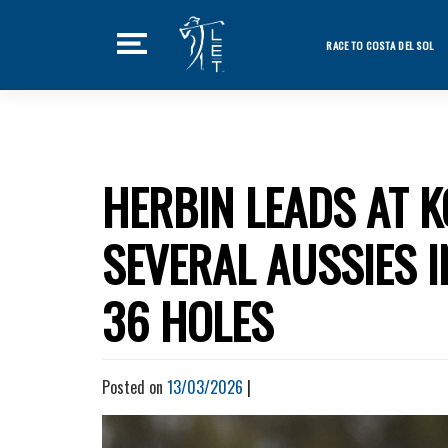
Skip
to
RACE TO COSTA DEL SOL
content
Featured Ne
Home
Tournaments
HERBIN LEADS AT 
News
SEVERAL AUSSIES 
Players
Videos
36 HOLES
LET Podcast
Stats
Posted on
13/03/2026
|
Rankings