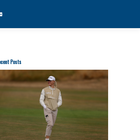
cent Posts