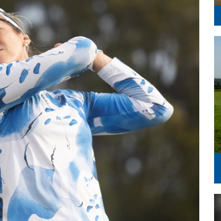
Series