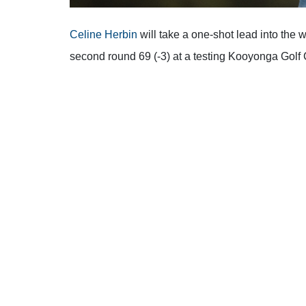
Celine Herbin
will take a one-shot lead into the
second round 69 (-3) at a testing Kooyonga Golf 
A host of Australians remain in the mix following 
Major winner Hannah Green, sits just one back in
and France’s Agathe Laisne – a recent winner 
Playing in the afternoon wave, patience was the
(LET) winner Herbin as she came alive on her bac
pars.
After the turn, Herbin posted birdies at the 2nd, 4
handed two shots back to the field with a double 