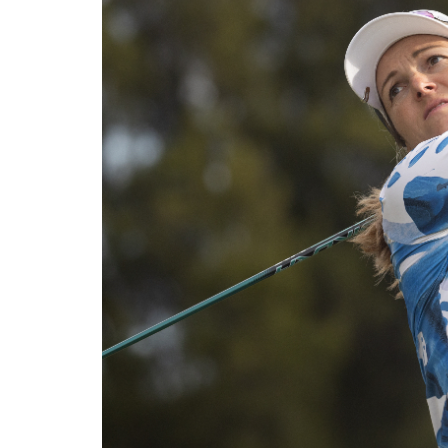
Solheim Cup
Let Access 
Q-School
Sustainability
Partners & Suppliers