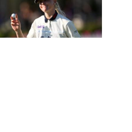
HOME FAVOURITE HULL ENTERS RECORD BOOKS WITH
STUNNING 62 AT CENTURION CLUB