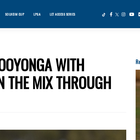
SOLHEIM CUP
LPGA
LET ACCESS SERIES
×
ws
KOOYONGA WITH
Re
IN THE MIX THROUGH