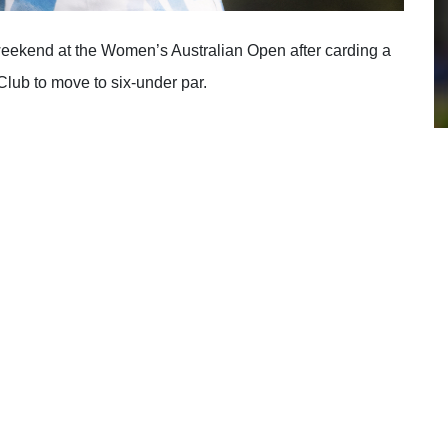
 weekend at the Women’s Australian Open after carding a
Club to move to six-under par.
36 holes of action in Adelaide. One of the headline stars,
 a tie for second alongside compatriot Kirsten Rudgeley
at the Ford Women’s NSW Open.
 name of the game for two-time Ladies European Tour
k-nine, the course’s front-nine, following 10 consecutive
th, 5th and 6th to soar into a two shot lead before she
bogey on the 8th.