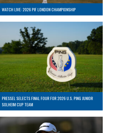
WATCH LIVE: 2026 PIF LONDON CHAMPIONSHIP
PRESSEL SELECTS FINAL FOUR FOR 2026 U.S. PING JUNIOR
SOLHEIM CUP TEAM