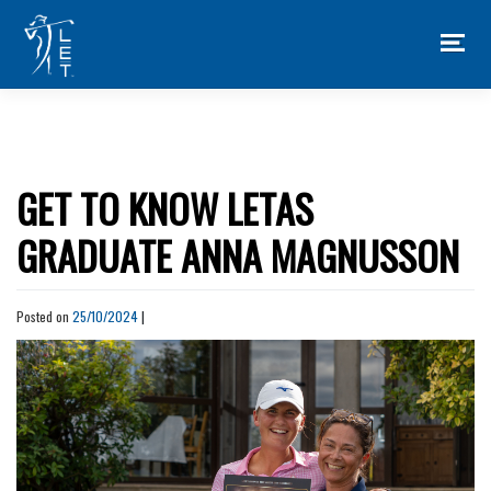
Skip
to
content
GET TO KNOW LETAS
GRADUATE ANNA MAGNUSSON
Posted on
25/10/2024
|