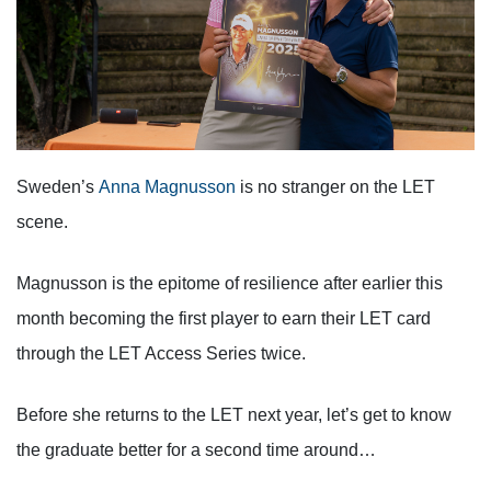
Sweden’s
Anna Magnusson
is no stranger on the LET
scene.
Magnusson is the epitome of resilience after earlier this
month becoming the first player to earn their LET card
through the LET Access Series twice.
Before she returns to the LET next year, let’s get to know
the graduate better for a second time around…