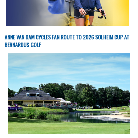
ANNE VAN DAM CYCLES FAN ROUTE TO 2026 SOLHEIM CUP AT
BERNARDUS GOLF