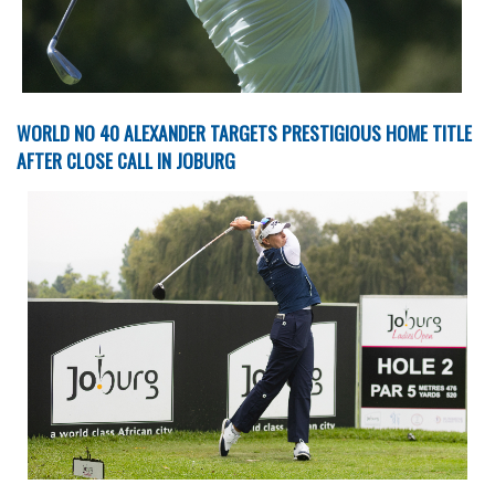
WORLD NO 40 ALEXANDER TARGETS PRESTIGIOUS HOME TITLE
AFTER CLOSE CALL IN JOBURG