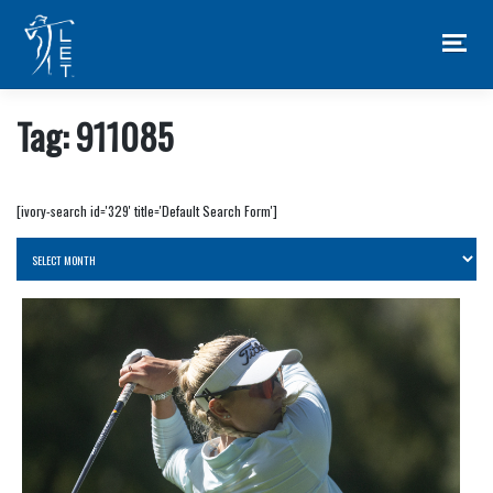
Skip
to
content
Tag:
911085
[ivory-search id='329' title='Default Search Form']
Archives