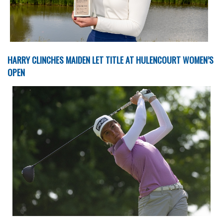
HARRY CLINCHES MAIDEN LET TITLE AT HULENCOURT WOMEN’S
OPEN